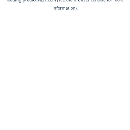
information).