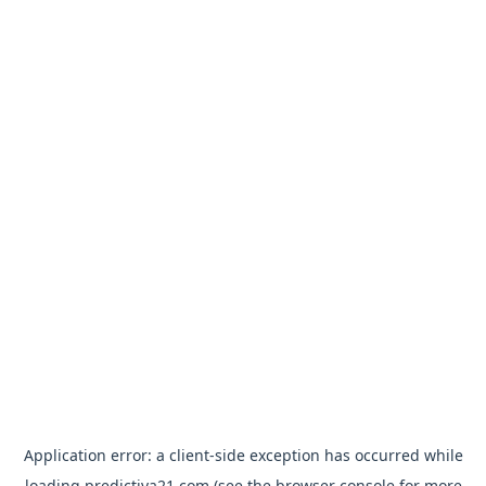
Application error: a
client
-side exception has occurred while
loading
predictiva21.com
(see the
browser console
for more