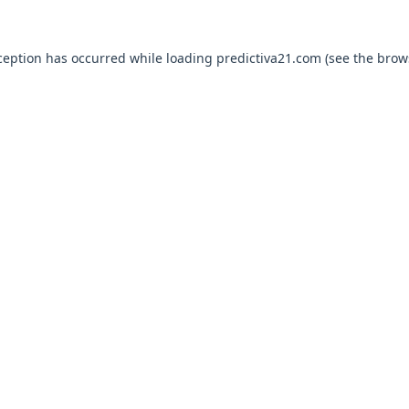
ception has occurred while loading
predictiva21.com
(see the
brow