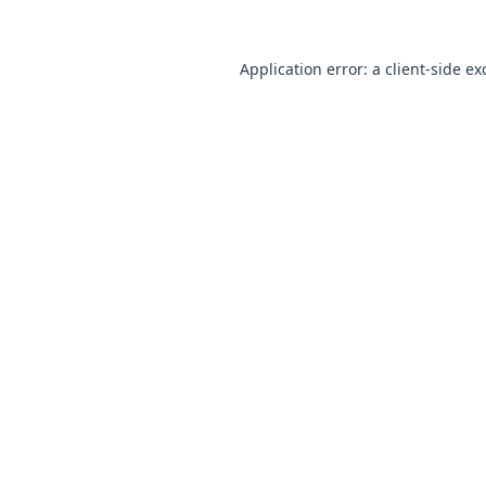
Application error: a
client
-side ex