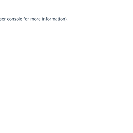
ser console
for more information).