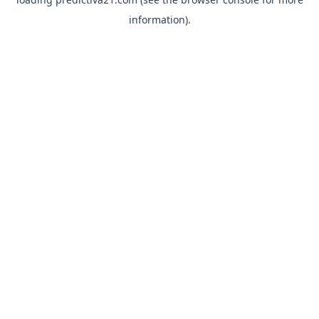
information).