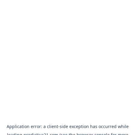
Application error: a
client
-side exception has occurred while
loading
predictiva21.com
(see the
browser console
for more