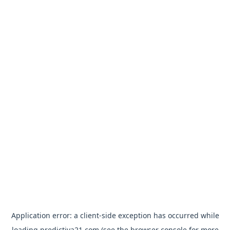
Application error: a
client
-side exception has occurred while
loading
predictiva21.com
(see the
browser console
for more