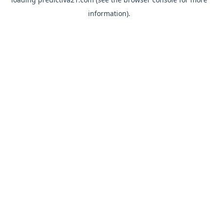
information).