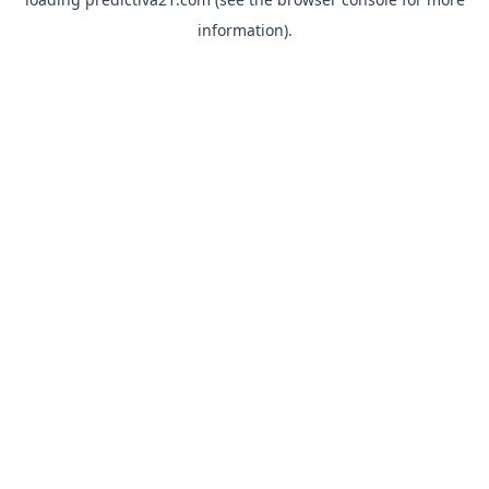
information).