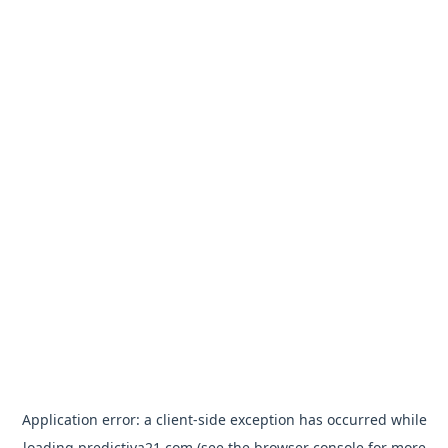
Application error: a
client
-side exception has occurred while
loading
predictiva21.com
(see the
browser console
for more