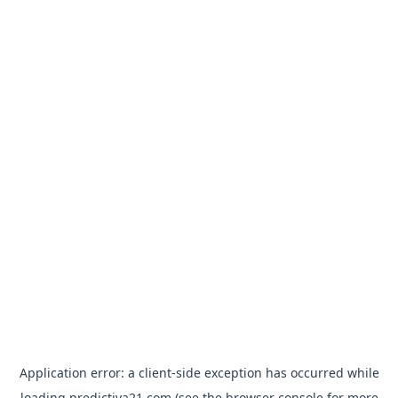
Application error: a
client
-side exception has occurred while
loading
predictiva21.com
(see the
browser console
for more