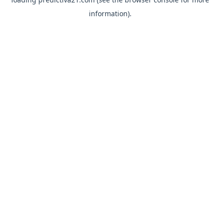
information).