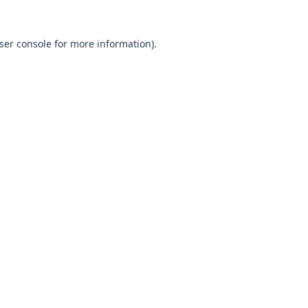
ser console
for more information).