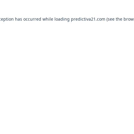
ception has occurred while loading
predictiva21.com
(see the
brow