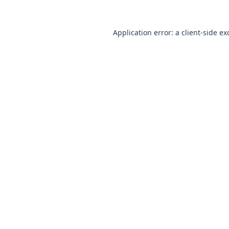
Application error: a
client
-side ex