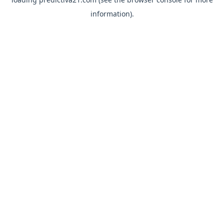
information).