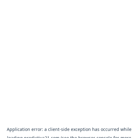
Application error: a
client
-side exception has occurred while
loading
predictiva21.com
(see the
browser console
for more